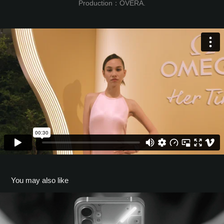
Production：OVERA.
You may also like