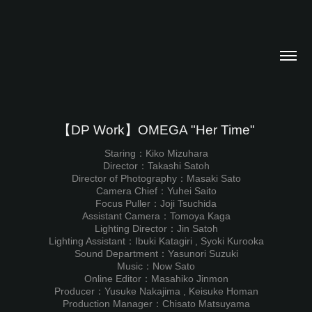
【DP Work】OMEGA "Her Time"
Staring：Kiko Mizuhara
Director：Takashi Satoh
Director of Photography：Masaki Sato
Camera Chief：Yuhei Saito
Focus Puller：Joji Tsuchida
Assistant Camera：Tomoya Kaga
Lighting Director：Jin Satoh
Lighting Assistant：Ibuki Katagiri , Syoki Kurooka
Sound Department：Yasunori Suzuki
Music：Now Sato
Online Editor：Masahiko Jinmon
Producer：Yusuke Nakajima , Keisuke Homan
Production Manager：Chisato Matsuyama