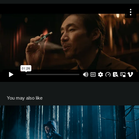
You may also like