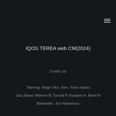
IQOS TEREA web CM(2024)
Credit List
Starring: Keigo Oka, Gen, Yuria Sasao
Jazz Band: Moreno B, Gerald P, Gustavo A, Brent N
Bartender: Jun Nakamura