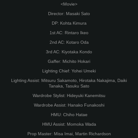
<Movie>
Director: Masaki Sato
DP: Kohta Kimura
1st AC: Rintaro Ikeo
2nd AC: Kotaro Oda
3rd AC: Kiyotaka Kondo
Gaffer: Michito Hokari
Lighting Chief: Yohei Umeki
Lighting Assist: Mitsuru Sakamoto, Hirotaka Nakajima, Daiki
Tanaka, Tasuku Sato
Wardrobe Stylist: Hideyuki Kanemitsu
Wardrobe Assist: Hanako Funakoshi
HMU: Chiho Hatae
HMU Assist: Momoka Wada
Prop Master: Misa Imai, Martin Richardson