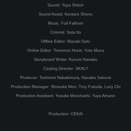
Sound: Yuya Shitoh
Sound Assist: Kentaro Shono
Music: Full Fathom
Colorist: Sota Ito
Offline Editor: Masaki Sato
Online Editor: Tomonori Horie, Yuta Miura
Storyboard Writer: Kurumi Kaneko
Casting Director: SKALY
Producer: Toshiomi Nakakimura, Nanaka Sakurai
Production Manager: Shosuke Mori, Troy Fukuda, Lucy Chi
Production Assistant: Yusuke Morohashi, Yuya Amano
Production: CEKAI